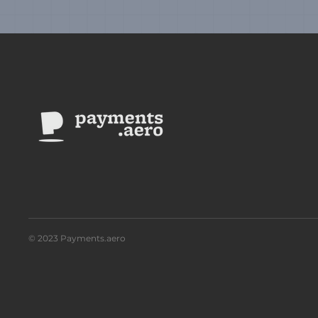
© 2023 Payments.aero