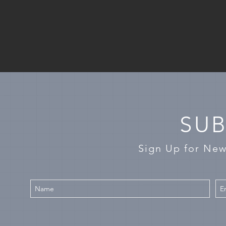
SUB
Sign Up for Ne