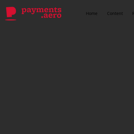
Home
Content